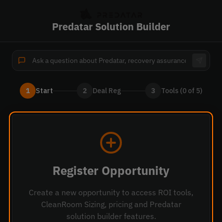
Predatar Solution Builder
1
Start
2
Deal Reg
3
Tools (0 of 5)
Register Opportunity
Create a new opportunity to access ROI tools,
CleanRoom Sizing, pricing and
Predatar
solution builder features.