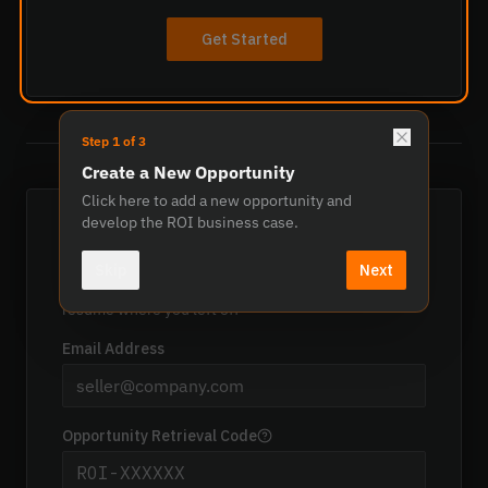
Get Started
Step
1
of
3
OR
Create a New Opportunity
Click here to add a new opportunity and
develop the ROI business case.
Open Existing Opportunity
Skip
Next
Enter your email address and retrieval code to
resume where you left off
Email Address
Opportunity Retrieval Code